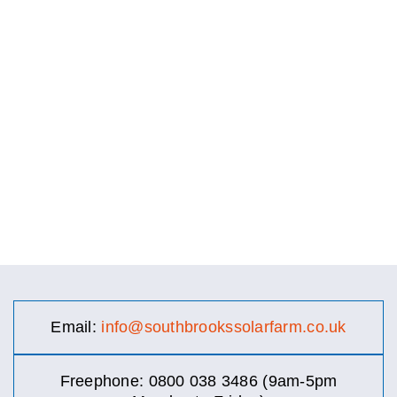
Email:
info@southbrookssolarfarm.co.uk
Freephone: 0800 038 3486 (9am-5pm