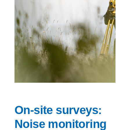
Contact us
On-site surveys:
Noise monitoring