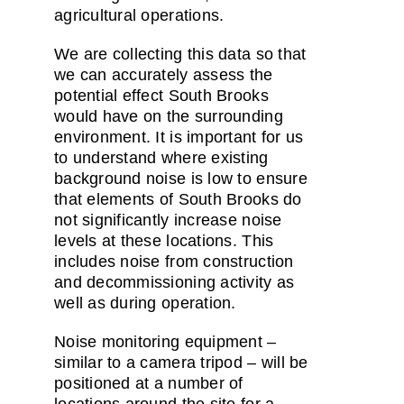
agricultural operations.
We are collecting this data so that
we can accurately assess the
potential effect South Brooks
would have on the surrounding
environment. It is important for us
to understand where existing
background noise is low to ensure
that elements of South Brooks do
not significantly increase noise
levels at these locations. This
includes noise from construction
and decommissioning activity as
well as during operation.
Noise monitoring equipment –
similar to a camera tripod – will be
positioned at a number of