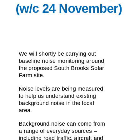
(w/c 24 November)
We will shortly be carrying out
baseline noise monitoring around
the proposed South Brooks Solar
Farm site.
Noise levels are being measured
to help us understand existing
background noise in the local
area.
Background noise can come from
a range of everyday sources –
including road traffic, aircraft and