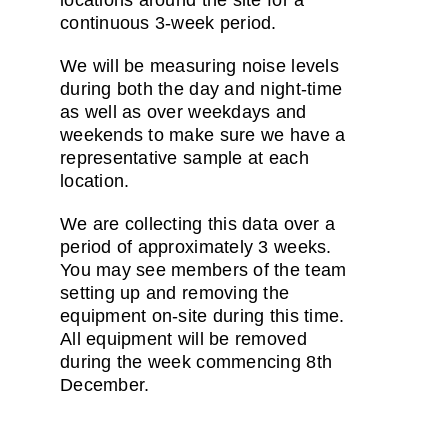
locations around the site for a
continuous 3-week period.
We will be measuring noise levels
during both the day and night-time
as well as over weekdays and
weekends to make sure we have a
representative sample at each
location.
We are collecting this data over a
period of approximately 3 weeks.
You may see members of the team
setting up and removing the
equipment on-site during this time.
All equipment will be removed
during the week commencing 8th
December.