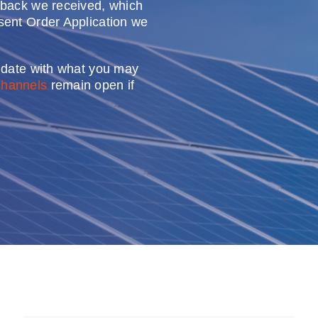
dback we received, which
sent Order Application we
o date with what you may
channels
remain open if