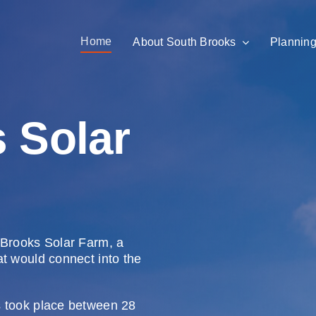
Home
About South Brooks
Planning
 Solar
 Brooks Solar Farm, a
at would connect into the
s took place between 28