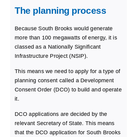
The planning process
Because South Brooks would generate
more than 100 megawatts of energy, it is
classed as a Nationally Significant
Infrastructure Project (NSIP).
This means we need to apply for a type of
planning consent called a Development
Consent Order (DCO) to build and operate
it.
DCO applications are decided by the
relevant Secretary of State. This means
that the DCO application for South Brooks