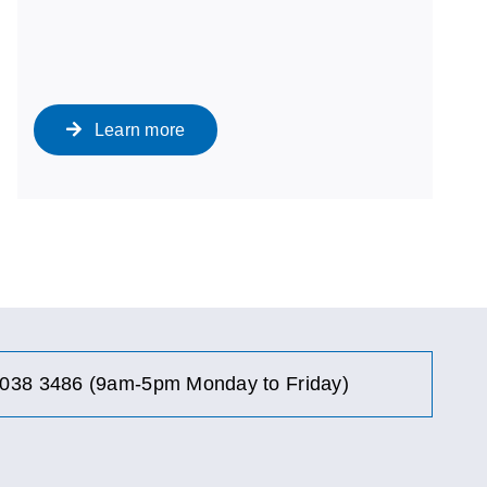
Learn more
038 3486 (9am-5pm Monday to Friday)