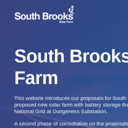
Skip
to
content
South Brooks
Farm
This website introduces our proposals for South
proposed new solar farm with battery storage th
National Grid at Dungeness Substation.
A second phase of consultation on the proposal