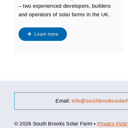
– two experienced developers, builders
and operators of solar farms in the UK.
Learn more
Email:
info@southbrookssolarf
© 2026 South Brooks Solar Farm •
Privacy Polic