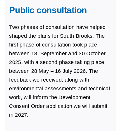
Public consultation
Two phases of consultation have helped
shaped the plans for South Brooks. The
first phase of
consultation
took
place
between 18
September and 30
October
2025, with a second phase taking place
between 28 May – 16 July 2026. The
feedback we received,
along with
environmental
assessments and technical
work, will inform the Development
Consent Order application we will submit
in 2027.