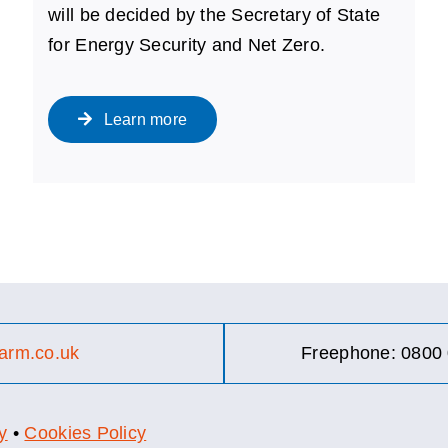
will be decided by the Secretary of State
for Energy Security and Net Zero.
Learn more
arm.co.uk
Freephone: 0800 
y
•
Cookies Policy