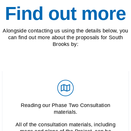
Find out more
Alongside contacting us using the details below, you
can find out more about the proposals for South
Brooks by:
Reading our Phase Two Consultation
materials.
All of the consultation materials, including