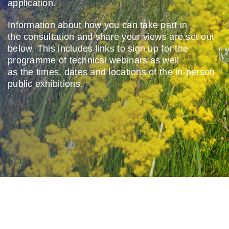
application.
Contact us
Information about how you
can take part in
the
consultation and share your
views are set out
below. This
includes links to sign up for the
programme of
technical
webinars as well
as
the
times,
dates
and locations of
the in-person
public exhibitions.