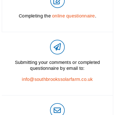
Completing the
online questionnaire
.
Submitting your comments or completed
questionnaire by email to:
info@southbrookssolarfarm.co.uk