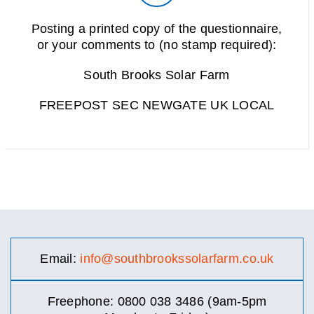
Posting a printed copy of the questionnaire,
or your comments to (no stamp required):
South Brooks Solar Farm
FREEPOST SEC NEWGATE UK LOCAL
Email:
info@southbrookssolarfarm.co.uk
Freephone: 0800 038 3486 (9am-5pm