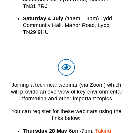
TN31 7RJ
Saturday 4 July
(11am – 3pm) Lydd
Community Hall, Manor Road, Lydd
TN29 9HU
Joining a technical webinar (via Zoom) which
will provide an overview of key environmental
information and other important topics.
You can register for these webinars using the
links below:
Thursday 28 May
6pm-7pm:
Taking