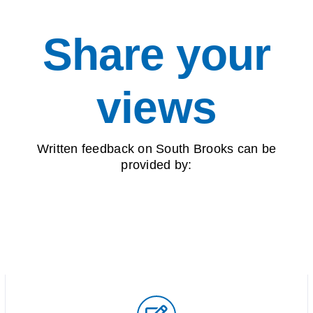
Share your
views
Written feedback on South Brooks can be
provided by: