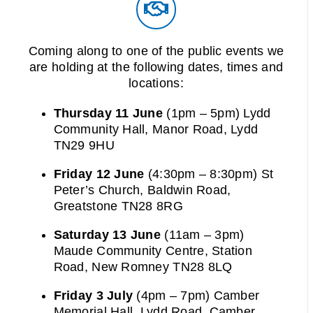
Coming along to one of the public events we
are holding at the following dates, times and
locations:
Thursday 11 June
(1pm – 5pm) Lydd
Community Hall, Manor Road, Lydd
TN29 9HU
Friday 12 June
(4:30pm – 8:30pm) St
Peter’s Church, Baldwin Road,
Greatstone TN28 8RG
Saturday 13 June
(11am – 3pm)
Maude Community Centre, Station
Road, New Romney TN28 8LQ
Friday 3 July
(4pm – 7pm) Camber
Memorial Hall, Lydd Road, Camber