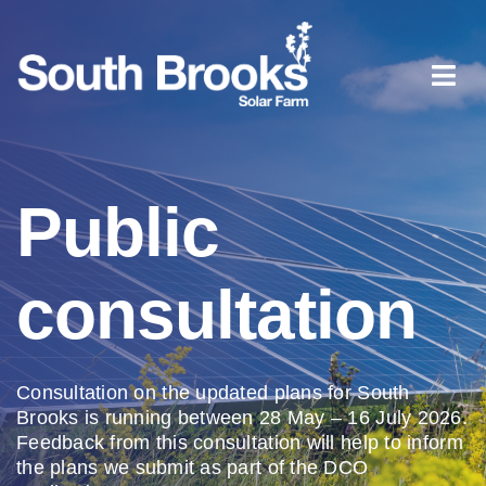
Skip
to
content
Togg
Navi
Home
Public
About South Brooks
consultation
Planning process
Document library
Consultation on the updated
plans for South
Brooks is
running between 28 May – 16
July 2026.
Feedback from this
consultation will help to
inform
News
the plans we
submit
as
part of the DCO