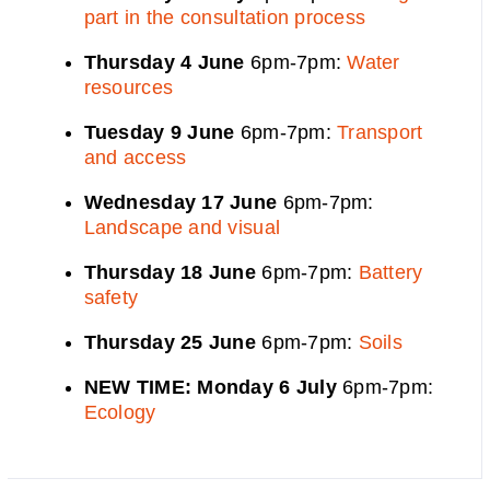
part in the consultation process
Thursday 4 June
6pm-7pm:
Water
resources
Tuesday 9 June
6pm-7pm:
Transport
and access
Wednesday 17 June
6pm-7pm:
Landscape and visual
Thursday 18 June
6pm-7pm:
Battery
safety
Thursday 25 June
6pm-7pm:
Soils
NEW TIME: Monday 6 July
6pm-7pm:
Ecology