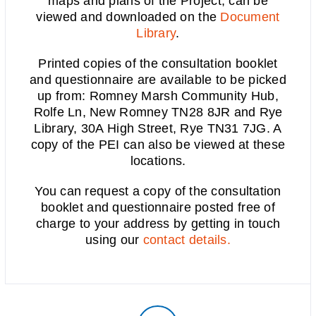
maps and plans of the Project, can be
viewed and downloaded on the
Document
Library
.
Printed copies of the consultation booklet
and questionnaire are available to be picked
up from:
Romney Marsh Community Hub,
Rolfe Ln, New Romney TN28 8JR and Rye
Library, 30A High Street, Rye TN31 7JG
. A
copy of the PEI can also be
viewed at these
locations.
You can request a copy of the consultation
booklet and questionnaire posted free of
charge to your address by getting in touch
using our
contact details.