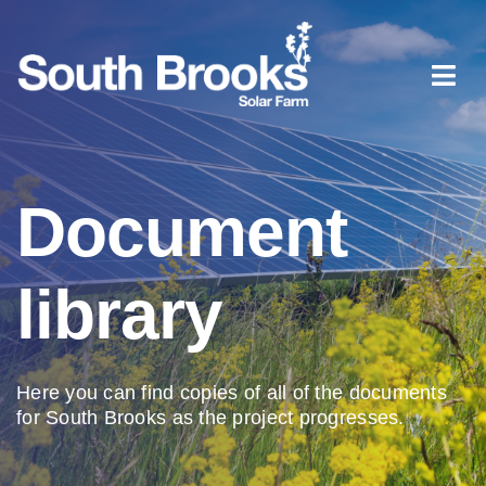
Skip
to
content
Togg
Navi
Home
Document
About South Brooks
library
Planning process
Document library
Here you can find copies of all of the documents
for South Brooks as the project progresses.
News