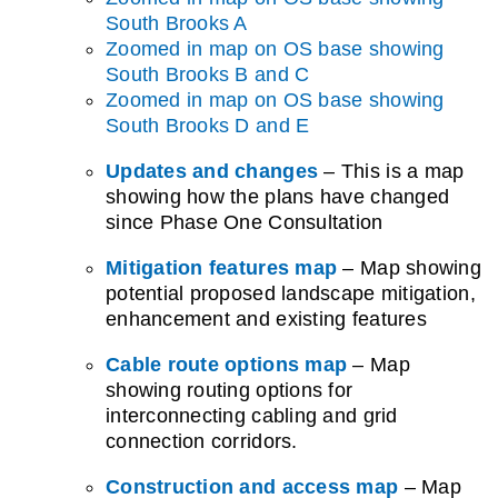
South Brooks A
Zoomed in map on OS base showing
South Brooks B and C
Zoomed in map on OS base showing
South Brooks D and E
Updates and changes
– This is a map
showing how the plans have changed
since Phase One Consultation
Mitigation features map
– Map showing
potential proposed landscape mitigation,
enhancement and existing features
Cable route options map
–
Map
showing routing options for
interconnecting cabling and grid
connection corridors.
Construction and access map
–
Map