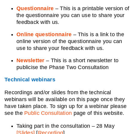
Questionnaire
– This is a printable version of
the questionnaire you can use to share your
feedback with us.
Online questionnaire
– This is a link to the
online version of the questionnaire you can
use to share your feedback with us.
Newsletter
– This is a short newsletter to
publicise the Phase Two Consultation
Technical webinars
Recordings and/or slides from the technical
webinars will be available on this page once they
have taken place. To sign up for a webinar please
see the
Public Consultation
page of this website.
Taking part in the consultation – 28 May
[Slides]
[
Recording
]