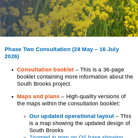
Contact us
Phase Two Consultation (28 May – 16 July
2026)
Consultation booklet
–
This is a 36-page
booklet containing more information about the
South Brooks project.
Maps and plans
– High-quality versions of
the maps within the consultation booklet:
Our updated operational layout
– This
is a map showing the updated design of
South Brooks
Zoomed in map on OS base showing