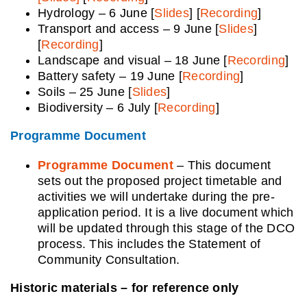
Hydrology – 6 June [
Slides
] [
Recording
]
Transport and access – 9 June [
Slides
]
[
Recording
]
Landscape and visual – 18 June [
Recording
]
Battery safety – 19 June [
Recording
]
Soils – 25 June [
Slides
]
Biodiversity – 6 July [
Recording
]
Programme Document
Programme Document
– This document
sets out the proposed project timetable and
activities we will undertake during the pre-
application period. It is a live document which
will be updated through this stage of the DCO
process. This includes the Statement of
Community Consultation.
Historic materials – for reference only