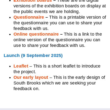
Exhibition boards
–
These are the digital
versions of the exhibition boards on display at
the public events we are holding.
Questionnaire
–
This is a printable version of
the questionnaire you can use to share your
feedback with us.
Online questionnaire
–
This is a link to the
online version of the questionnaire you can
use to share your feedback with us.
Laun
ch (9 September 2025)
Leaflet
– This is a shor
t
leaflet to introduce
the project.
Our early layout
– This is the early design of
South Brooks which we are seeking your
feedback on.