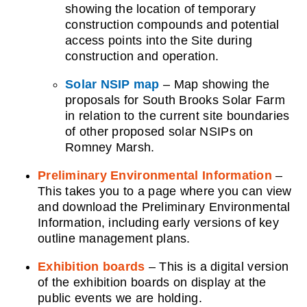
showing the location of temporary
construction compounds and potential
access points into the Site during
construction and operation.
Solar NSIP map
– Map showing the
proposals for South Brooks Solar Farm
in relation to the current
site boundaries
of other proposed solar NSIPs on
Romney Marsh.
Preliminary Environmental Information
–
This takes you to a page where you can view
and download the Preliminary Environmental
Information, including early versions of key
outline management plans.
Exhibition boards
– This is a digital version
of the exhibition boards on display at the
public events we are holding. ​