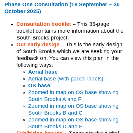
Phase One Consultation (18 September – 30
October 2025)
Consultation booklet
–
This 36-page
booklet contains more information about the
South Brooks project.
Our early design
– This is the early design
of South Brooks which we are seeking your
feedback on. You can view this plan in the
following ways:
Aerial base
Aerial base (with parcel labels)
OS base
Zoomed in map on OS base showing
South Brooks A and F
Zoomed in map on OS base showing
South Brooks B and C
Zoomed in map on OS base showing
South Brooks D and E