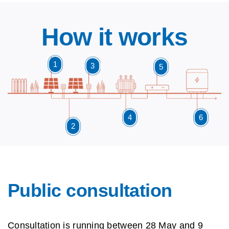
How it works
1
3
5
4
6
2
Public consultation
Consultation is running
between 28 May and 9