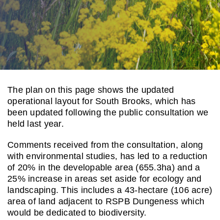
Contact us
The plan on this page shows the updated
operational layout for South Brooks, which has
been updated following the public consultation we
held last year.
Comments received from the consultation,
along
with environmental studies,
has led to a reduction
of 20% in the
developable area (655.3ha) and a
25% increase in areas set aside for
ecology and
landscaping. This
includes a 43-hectare (106 acre)
area
of land
adjacent to
RSPB Dungeness
which
would be dedicated to
biodiversity.