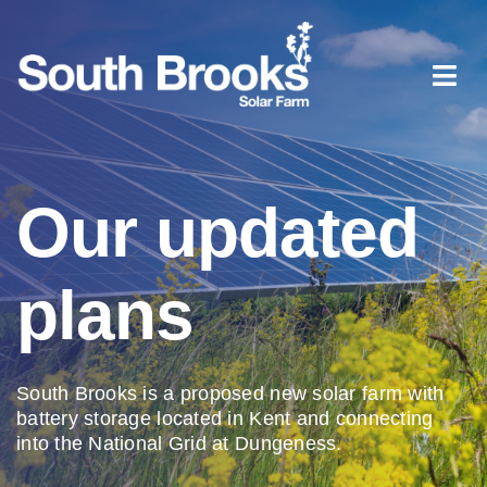
Skip
to
content
Togg
Navi
Home
Our updated
About South Brooks
plans
Planning process
Document library
South Brooks is a proposed new solar farm with
battery storage located in Kent and connecting
into the National Grid at Dungeness.
News