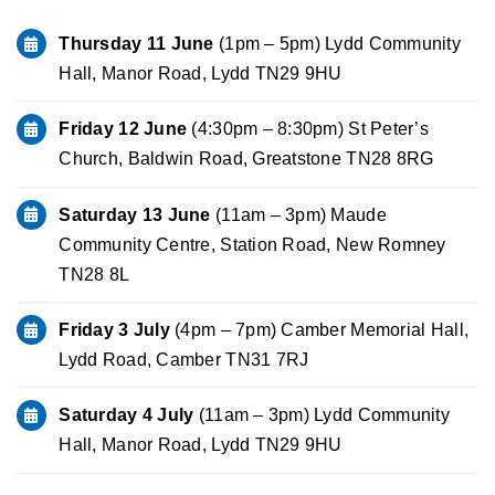
Thursday 11 June
(1pm – 5pm) Lydd Community
Hall, Manor Road, Lydd TN29 9HU
Friday 12 June
(4:30pm – 8:30pm) St Peter’s
Church, Baldwin Road, Greatstone TN28 8RG
Saturday 13 June
(11am – 3pm) Maude
Community Centre, Station Road, New Romney
TN28 8L
Friday 3 July
(4pm – 7pm) Camber Memorial Hall,
Lydd Road, Camber TN31 7RJ
Saturday 4 July
(11am – 3pm) Lydd Community
Hall, Manor Road, Lydd TN29 9HU