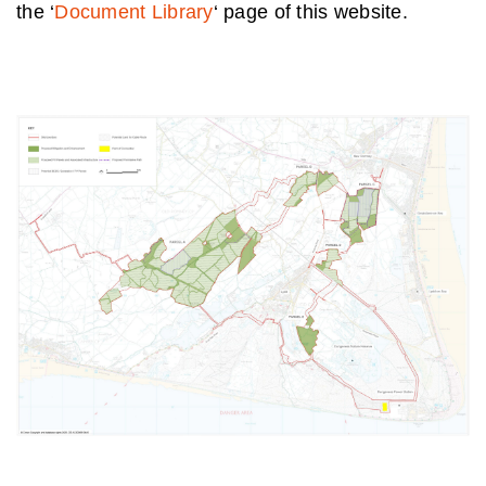
the ‘
Document Library
‘ page of this website.