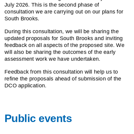
July
2026. This is the second
phase of
consultation we
are carrying out on our
plans for
South Brooks.
During this consultation,
we will be sharing the
updated proposals for
South Brooks and inviting
feedback on all aspects of
the proposed site. We
will
also be sharing the
outcomes of the early
assessment work we have
undertaken.
Feedback from this
consultation will help us to
refine the proposals ahead
of submission of the
DCO
application.
Public events