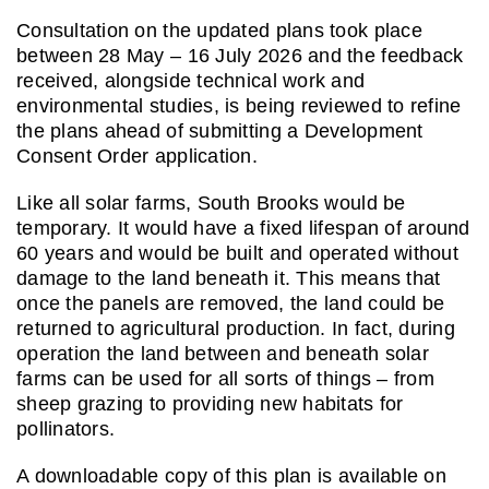
Consultation on the updated plans took place
between 28 May – 16 July 2026 and the feedback
received, alongside technical work and
environmental studies, is being reviewed to refine
the plans ahead of submitting a Development
Consent Order application.
Like all solar farms, South Brooks would be
temporary. It would have a fixed lifespan of around
60 years and would be built and operated without
damage to the land beneath it. This means that
once the panels are removed, the land could be
returned to agricultural production. In fact, during
operation the land between and beneath solar
farms can be used for all sorts of things – from
sheep grazing to providing new habitats for
pollinators.
A downloadable copy of this plan is available on