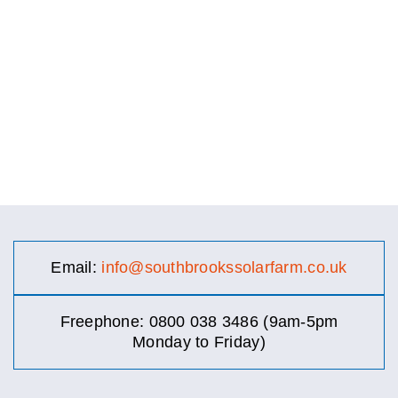
Email:
info@southbrookssolarfarm.co.uk
Freephone: 0800 038 3486 (9am-5pm
Monday to Friday)