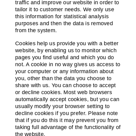
traffic and improve our website in order to
tailor it to customer needs. We only use
this information for statistical analysis
purposes and then the data is removed
from the system.
Cookies help us provide you with a better
website, by enabling us to monitor which
pages you find useful and which you do
not. A cookie in no way gives us access to
your computer or any information about
you, other than the data you choose to
share with us. You can choose to accept
or decline cookies. Most web browsers
automatically accept cookies, but you can
usually modify your browser setting to
decline cookies if you prefer. Please note
that if you do this it may prevent you from
taking full advantage of the functionality of
the website.