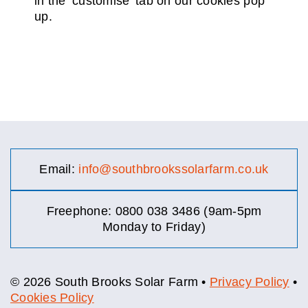
in the ‘customise’ tab on our cookies pop
up.
Email:
info@southbrookssolarfarm.co.uk
Freephone: 0800 038 3486 (9am-5pm
Monday to Friday)
© 2026 South Brooks Solar Farm •
Privacy Policy
•
Cookies Policy