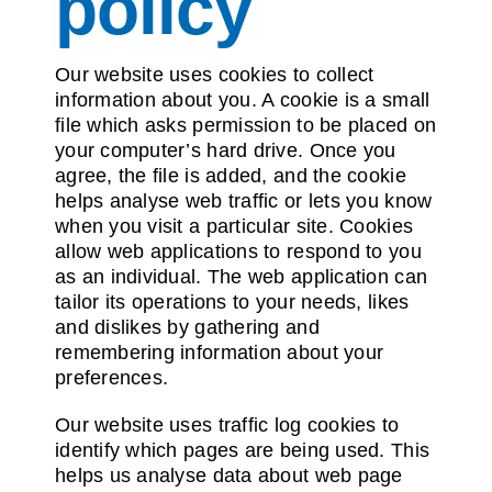
policy
Contact us
Our website uses cookies to collect
information about you. A cookie is a small
file which asks permission to be placed on
your computer’s hard drive. Once you
agree, the file is added, and the cookie
helps analyse web traffic or lets you know
when you visit a particular site. Cookies
allow web applications to respond to you
as an individual. The web application can
tailor its operations to your needs, likes
and dislikes by gathering and
remembering information about your
preferences.
Our website uses traffic log cookies to
identify which pages are being used. This
helps us analyse data about web page