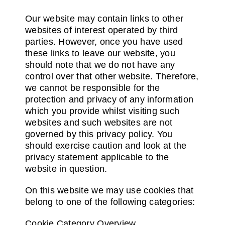
Our website may contain links to other
websites of interest operated by third
parties. However, once you have used
these links to leave our website, you
should note that we do not have any
control over that other website. Therefore,
we cannot be responsible for the
protection and privacy of any information
which you provide whilst visiting such
websites and such websites are not
governed by this privacy policy. You
should exercise caution and look at the
privacy statement applicable to the
website in question.
On this website we may use cookies that
belong to one of the following categories:
Cookie Category Overview