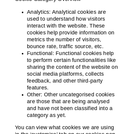
Analytics: Analytical cookies are
used to understand how visitors
interact with the website. These
cookies help provide information on
metrics the number of visitors,
bounce rate, traffic source, etc.
Functional: Functional cookies help
to perform certain functionalities like
sharing the content of the website on
social media platforms, collects
feedback, and other third-party
features.
Other: Other uncategorised cookies
are those that are being analysed
and have not been classified into a
category as yet.
You can view what cookies we are using